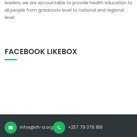
leaders, we are accountable to provide health education to
all people from grassroots level to national and regional
level.
FACEBOOK LIKEBOX
infos@vh-a.org
+257 79 376 189