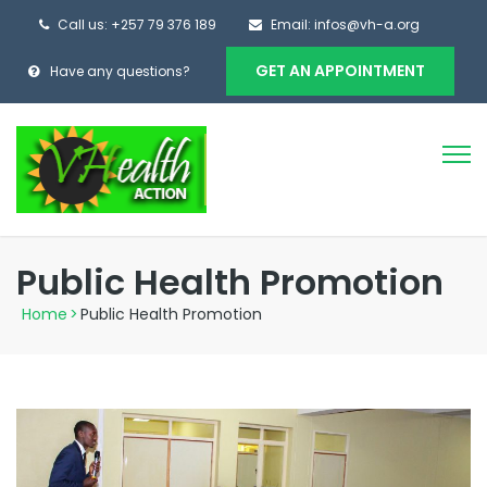
Call us: +257 79 376 189
Email: infos@vh-a.org
GET AN APPOINTMENT
Have any questions?
Public Health Promotion
Home
>
Public Health Promotion