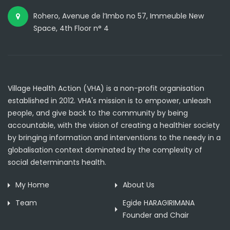
Rohero, Avenue de l’Imbo no 57, Immeuble New
Space, 4th Floor n° 4
Village Health Action (VHA) is a non-profit organisation
established in 2012. VHA's mission is to empower, unleash
people, and give back to the community by being
accountable, with the vision of creating a healthier society
by bringing information and interventions to the needy in a
globalisation context dominated by the complexity of
social determinants health.
My Home
About Us
Team
Egide HARAGIRIMANA
Founder and Chair