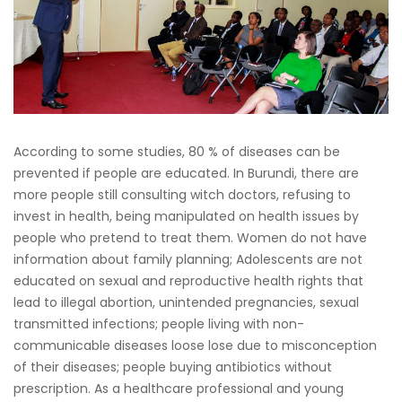
According to some studies, 80 % of diseases can be
prevented if people are educated. In Burundi, there are
more people still consulting witch doctors, refusing to
invest in health, being manipulated on health issues by
people who pretend to treat them. Women do not have
information about family planning; Adolescents are not
educated on sexual and reproductive health rights that
lead to illegal abortion, unintended pregnancies, sexual
transmitted infections; people living with non-
communicable diseases loose lose due to misconception
of their diseases; people buying antibiotics without
prescription. As a healthcare professional and young