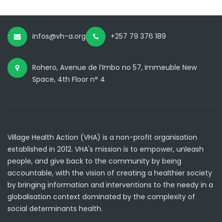
infos@vh-a.org
+257 79 376 189
Rohero, Avenue de l’Imbo no 57, Immeuble New
Space, 4th Floor n° 4
Village Health Action (VHA) is a non-profit organisation
established in 2012. VHA's mission is to empower, unleash
people, and give back to the community by being
accountable, with the vision of creating a healthier society
by bringing information and interventions to the needy in a
globalisation context dominated by the complexity of
social determinants health.