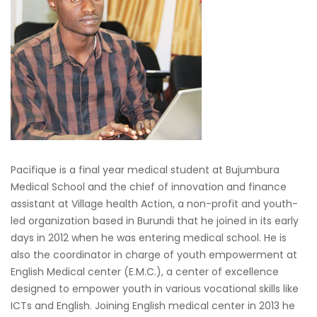
Pacifique is a final year medical student at Bujumbura
Medical School and the chief of innovation and finance
assistant at Village health Action, a non-profit and youth-
led organization based in Burundi that he joined in its early
days in 2012 when he was entering medical school. He is
also the coordinator in charge of youth empowerment at
English Medical center (E.M.C.), a center of excellence
designed to empower youth in various vocational skills like
ICTs and English. Joining English medical center in 2013 he