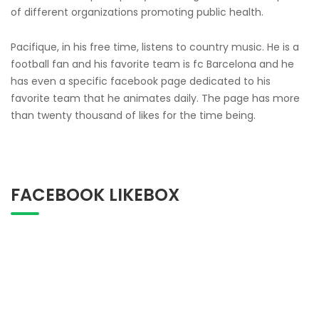
of different organizations promoting public health.
Pacifique, in his free time, listens to country music. He is a
football fan and his favorite team is fc Barcelona and he
has even a specific facebook page dedicated to his
favorite team that he animates daily. The page has more
than twenty thousand of likes for the time being.
FACEBOOK LIKEBOX