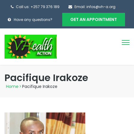
Call us: +257 79 376 189
Email: infos@vh-a.org
GET AN APPOINTMENT
Have any questions?
Pacifique Irakoze
Home
>
Pacifique Irakoze