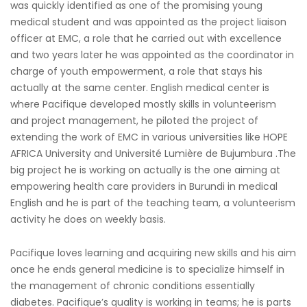
was quickly identified as one of the promising young
medical student and was appointed as the project liaison
officer at EMC, a role that he carried out with excellence
and two years later he was appointed as the coordinator in
charge of youth empowerment, a role that stays his
actually at the same center. English medical center is
where Pacifique developed mostly skills in volunteerism
and project management, he piloted the project of
extending the work of EMC in various universities like HOPE
AFRICA University and Université Lumière de Bujumbura .The
big project he is working on actually is the one aiming at
empowering health care providers in Burundi in medical
English and he is part of the teaching team, a volunteerism
activity he does on weekly basis.
Pacifique loves learning and acquiring new skills and his aim
once he ends general medicine is to specialize himself in
the management of chronic conditions essentially
diabetes. Pacifique’s quality is working in teams; he is parts