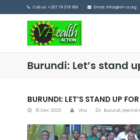
Call us: +257 79 376 189
Email: infos@vh-a.org
Burundi: Let’s stand u
BURUNDI: LET’S STAND UP FO
15
Dec 2020
Vha
Burundi
,
Mental 