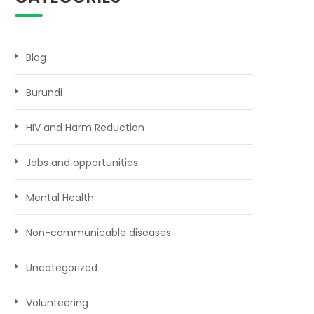
Blog
Burundi
HIV and Harm Reduction
Jobs and opportunities
Mental Health
Non-communicable diseases
Uncategorized
Volunteering