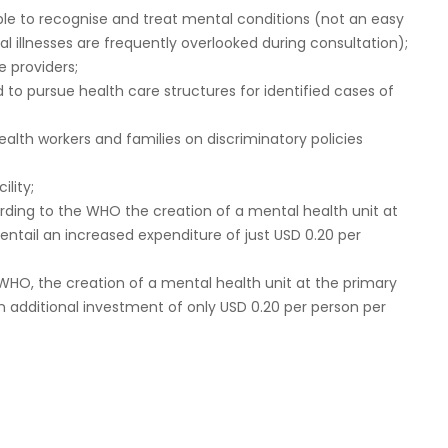
able to recognise and treat mental conditions (not an easy
al illnesses are frequently overlooked during consultation);
e providers;
o pursue health care structures for identified cases of
lth workers and families on discriminatory policies
ility;
rding to the WHO the creation of a mental health unit at
 entail an increased expenditure of just USD 0.20 per
WHO, the creation of a mental health unit at the primary
an additional investment of only USD 0.20 per person per