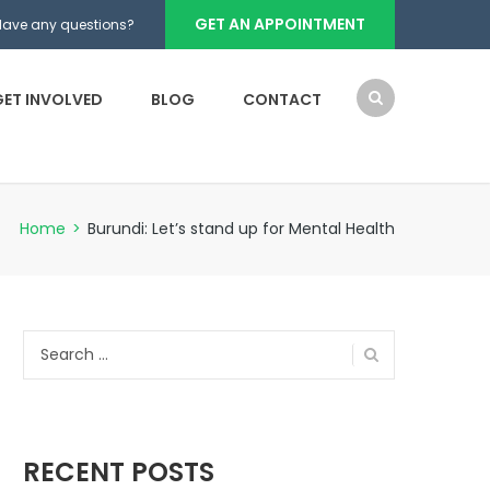
GET AN APPOINTMENT
Have any questions?
GET INVOLVED
BLOG
CONTACT
Home
>
Burundi: Let’s stand up for Mental Health
Search
for:
RECENT POSTS