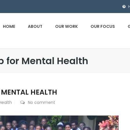
HOME
ABOUT
OUR WORK
OUR FOCUS
p for Mental Health
R MENTAL HEALTH
Health
No comment