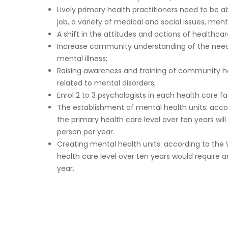
Lively primary health practitioners need to be 
job, a variety of medical and social issues, ment
A shift in the attitudes and actions of healthcar
Increase community understanding of the need t
mental illness;
Raising awareness and training of community hea
related to mental disorders;
Enrol 2 to 3 psychologists in each health care fac
The establishment of mental health units: acco
the primary health care level over ten years will
person per year.
Creating mental health units: according to the 
health care level over ten years would require 
year.