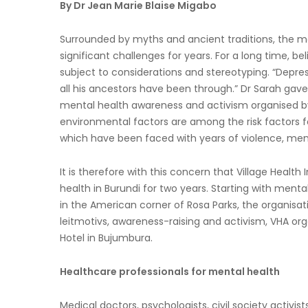
By Dr Jean Marie Blaise Migabo
Surrounded by myths and ancient traditions, the m
significant challenges for years. For a long time, bel
subject to considerations and stereotyping. “Depres
all his ancestors have been through.” Dr Sarah ga
mental health awareness and activism organised by 
environmental factors are among the risk factors for
which have been faced with years of violence, men
It is therefore with this concern that Village Healt
health in Burundi for two years. Starting with men
in the American corner of Rosa Parks, the organisat
leitmotivs, awareness-raising and activism, VHA o
Hotel in Bujumbura.
Healthcare professionals for mental health
Medical doctors, psychologists, civil society activi