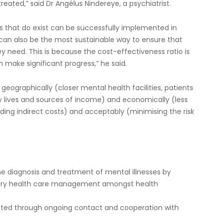
eated,” said Dr Angélus Nindereye, a psychiatrist.
ts that do exist can be successfully implemented in
 can also be the most sustainable way to ensure that
 need. This is because the cost-effectiveness ratio is
make significant progress,” he said.
 geographically (closer mental health facilities, patients
day lives and sources of income) and economically (less
ding indirect costs) and acceptably (minimising the risk
the diagnosis and treatment of mental illnesses by
mary health care management amongst health
nted through ongoing contact and cooperation with