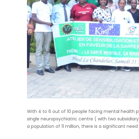
With 4 to 6 out of 10 people facing mental health p
single neuropsychiatric centre ( with two subsidiary
a population of 11 million, there is a significant nee