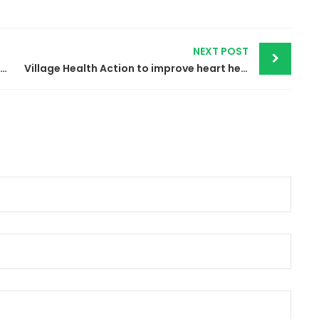
NEXT POST
Graduation event for cohort number 11 & 9 in medical and general English
Village Health Action to improve heart health by advocating for elimination of trans fat from food supply in Burundi