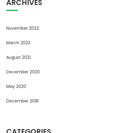
ARCHIVES
November 2022
March 2022
August 2021
December 2020
May 2020
December 2018
CATEGORIES