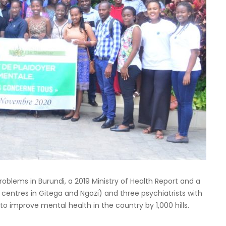
roblems in Burundi, a 2019 Ministry of Health Report and a
 centres in Gitega and Ngozi) and three psychiatrists with
d to improve mental health in the country by 1,000 hills.