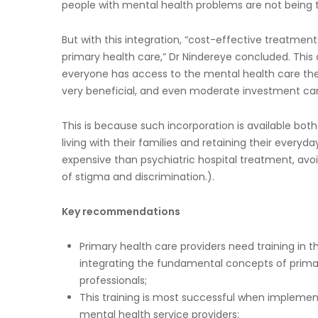
people with mental health problems are not being tr
But with this integration, “cost-effective treatmen
primary health care,” Dr Nindereye concluded. This
everyone has access to the mental health care they
very beneficial, and even moderate investment can 
This is because such incorporation is available both
living with their families and retaining their every
expensive than psychiatric hospital treatment, avoi
of stigma and discrimination.).
Key recommendations
Primary health care providers need training in 
integrating the fundamental concepts of pri
professionals;
This training is most successful when impleme
mental health service providers;