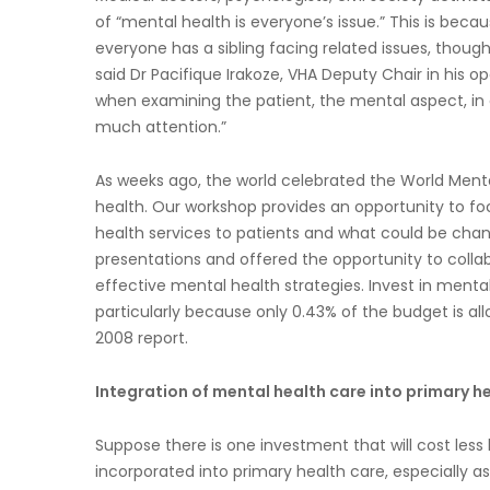
of “mental health is everyone’s issue.” This is becau
everyone has a sibling facing related issues, thou
said Dr Pacifique Irakoze, VHA Deputy Chair in his o
when examining the patient, the mental aspect, in a
much attention.”
As weeks ago, the world celebrated the World Men
health. Our workshop provides an opportunity to fo
health services to patients and what could be ch
presentations and offered the opportunity to collab
effective mental health strategies. Invest in menta
particularly because only 0.43% of the budget is a
2008 report.
Integration of mental health care into primary h
Suppose there is one investment that will cost less 
incorporated into primary health care, especially as