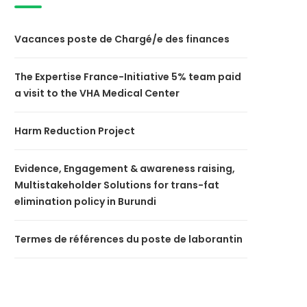
Vacances poste de Chargé/e des finances
The Expertise France-Initiative 5% team paid
a visit to the VHA Medical Center
Harm Reduction Project
Evidence, Engagement & awareness raising,
Multistakeholder Solutions for trans-fat
elimination policy in Burundi
Termes de références du poste de laborantin