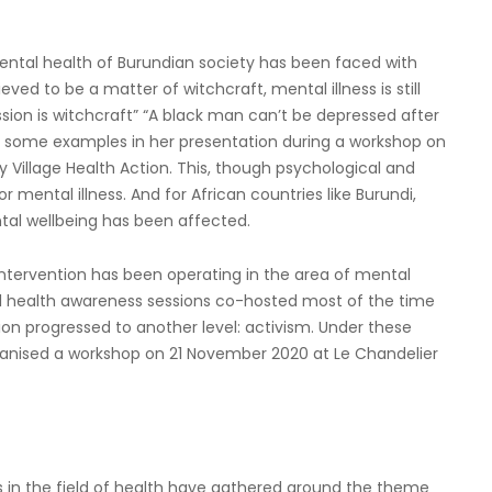
ental health of Burundian society has been faced with
ieved to be a matter of witchcraft, mental illness is still
sion is witchcraft” “A black man can’t be depressed after
ve some examples in her presentation during a workshop on
Village Health Action. This, though psychological and
 mental illness. And for African countries like Burundi,
tal wellbeing has been affected.
h Intervention has been operating in the area of mental
tal health awareness sessions co-hosted most of the time
ion progressed to another level: activism. Under these
rganised a workshop on 21 November 2020 at Le Chandelier
sts in the field of health have gathered around the theme