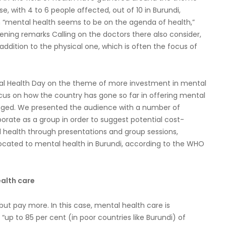
se, with 4 to 6 people affected, out of 10 in Burundi,
gh “mental health seems to be on the agenda of health,”
pening remarks Calling on the doctors there also consider,
ddition to the physical one, which is often the focus of
tal Health Day on the theme of more investment in mental
cus on how the country has gone so far in offering mental
anged. We presented the audience with a number of
orate as a group in order to suggest potential cost-
l health through presentations and group sessions,
llocated to mental health in Burundi, according to the WHO
ealth care
but pay more. In this case, mental health care is
 “up to 85 per cent (in poor countries like Burundi) of