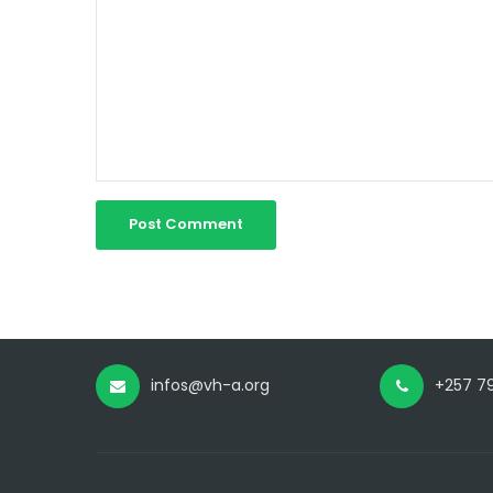
infos@vh-a.org
+257 79