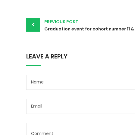
Post
PREVIOUS POST
navigation
LEAVE A REPLY