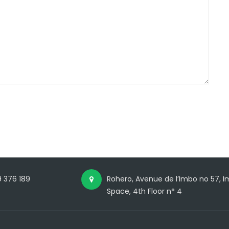
 376 189
Rohero, Avenue de l’Imbo no 57,
Space, 4th Floor n° 4